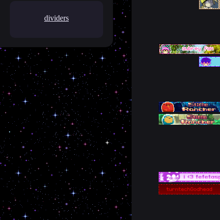
dividers