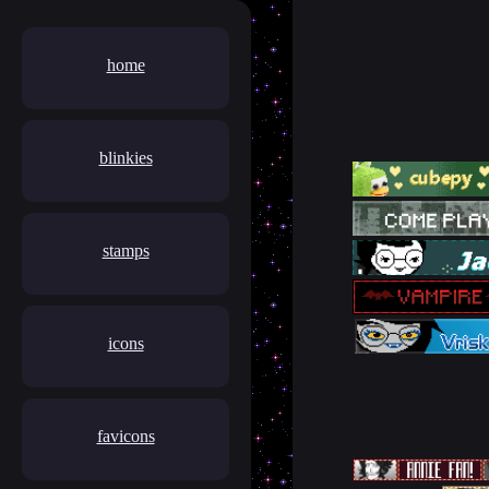
home
blinkies
stamps
icons
favicons